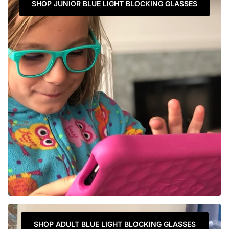
SHOP JUNIOR BLUE LIGHT BLOCKING GLASSES
SHOP ADULT BLUE LIGHT BLOCKING GLASSES