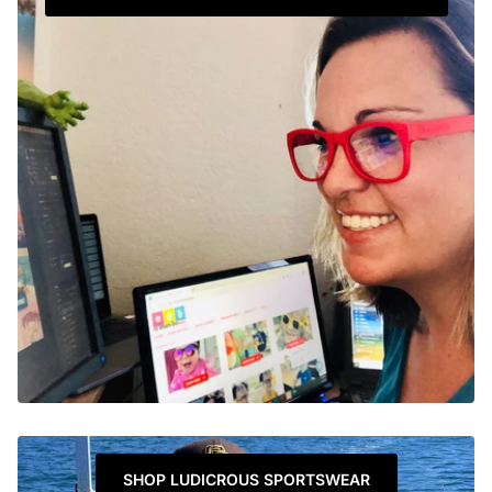
SHOP LUDICROUS SPORTSWEAR