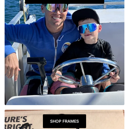
SHOP FRAMES