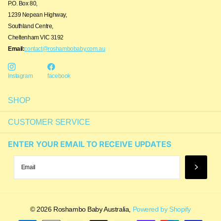
P.O. Box 80,
1239 Nepean Highway,
Southland Centre,
Cheltenham VIC 3192
Email:
contact@roshambobaby.com.au
Instagram
facebook
SHOP
CUSTOMER SERVICE
ENTER YOUR EMAIL TO RECEIVE UPDATES
Someone in Bondi Junction, Australia
purchased
Simon Navy_Blue Light ...
©
2026
Roshambo Baby Australia,
Powered by Shopify