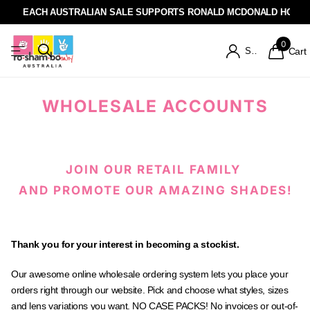
EACH AUSTRALIAN SALE SUPPORTS RONALD MCDONALD HOUSE
0
Sign in
Cart
WHOLESALE ACCOUNTS
JOIN OUR RETAIL FAMILY
AND PROMOTE OUR AMAZING SHADES!
Thank you for your interest in becoming a stockist.
Our awesome online wholesale ordering system lets you place your
orders right through our website. Pick and choose what styles, sizes
and lens variations you want. NO CASE PACKS! No invoices or out-of-