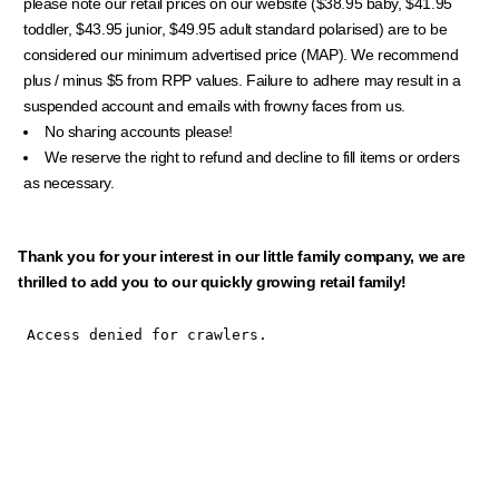
please note our retail prices on our website ($38.95 baby, $41.95
toddler, $43.95 junior, $49.95 adult standard polarised) are to be
considered our minimum advertised price (MAP). We recommend
plus / minus $5 from RPP values. Failure to adhere may result in a
suspended account and emails with frowny faces from us.
No sharing accounts please!
We reserve the right to refund and decline to fill items or orders
as necessary.
Thank you for your interest in our little family company, we are
thrilled to add you to our quickly growing retail family!