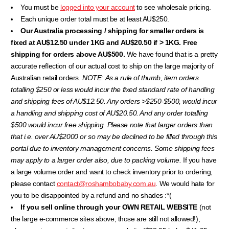
You must be
logged into your account
to see wholesale pricing.
Each unique order total must be at least AU$250.
Our Australia processing / shipping for smaller orders is
fixed at AU$12.50 under 1KG and AU$20.50 if > 1KG. Free
shipping for orders above AU$500.
We have found that is a pretty
accurate reflection of our actual cost to ship on the large majority of
Australian retail orders.
NOTE:
As a rule of thumb, item orders
totalling $250 or less would incur the fixed standard rate of handling
and shipping fees of AU$12.50. Any orders >$250-$500, would incur
a handling and shipping cost of AU$20.50. And any order totalling
$500 would incur free shipping. Please note that larger orders than
that i.e. over AU$2000 or
so may be declined to be filled through this
portal due to inventory management concerns.
Some shipping fees
may apply to a larger order also, due to packing volume.
If you have
a large volume order and want to check inventory prior to ordering,
please contact
contact@roshambobaby.com.au
. We would hate for
you to be disappointed by a refund and no shades :*(
If you sell online through your OWN RETAIL WEBSITE
(not
the large e-commerce sites above, those are still not allowed!),