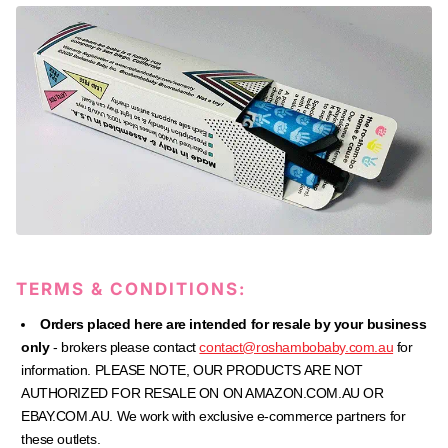
TERMS & CONDITIONS:
Orders placed here are intended for resale by your business
only
- brokers please contact
contact@roshambobaby.com.au
for
information. PLEASE NOTE, OUR PRODUCTS ARE NOT
AUTHORIZED FOR RESALE ON ON AMAZON.COM.AU OR
EBAY.COM.AU.
We work with exclusive e-commerce partners for
these outlets.