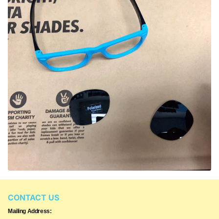
CONTACT US
Mailing Address: