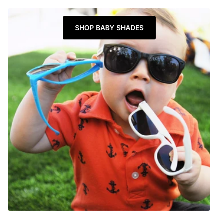
SHOP BABY SHADES