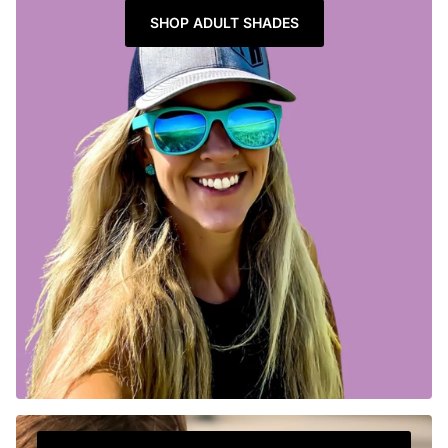
SHOP ADULT SHADES