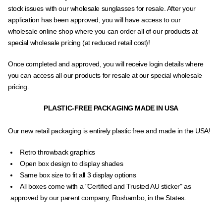
stock issues with our wholesale sunglasses for resale. After your
application has been approved, you will have access to our
wholesale online shop where you can order all of our products at
special wholesale pricing (at reduced retail cost)!
Once completed and approved, you will receive login details where
you can access all our products for resale at our special wholesale
pricing.
PLASTIC-FREE PACKAGING MADE IN USA
Our new retail packaging is entirely plastic free and made in the USA!
Retro throwback graphics
Open box design to display shades
Same box size to fit all 3 display options
All boxes come with a "Certified and Trusted AU sticker" as
approved by our parent company, Roshambo, in the States.