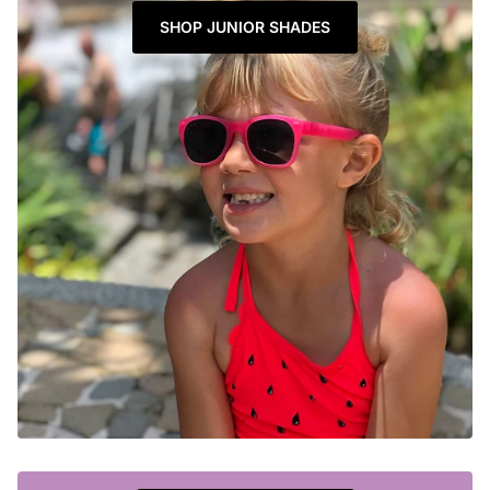
SHOP JUNIOR SHADES