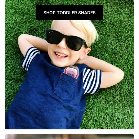
SHOP TODDLER SHADES