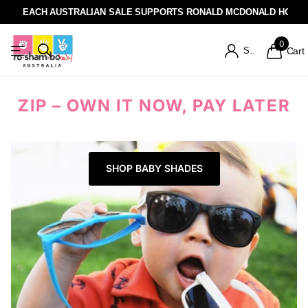
EACH AUSTRALIAN SALE SUPPORTS RONALD MCDONALD HOUSE
0
Sign in
Cart
ZIP – OWN IT NOW, PAY LATER
SHOP BABY SHADES