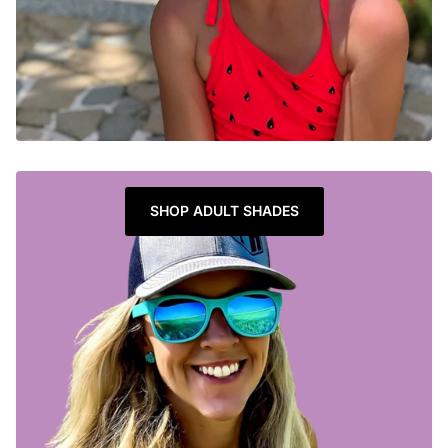
SHOP ADULT SHADES