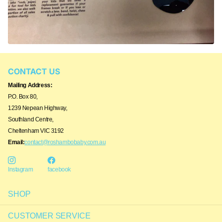
CONTACT US
Mailing Address:
P.O. Box 80,
1239 Nepean Highway,
Southland Centre,
Cheltenham VIC 3192
Email:
contact@roshambobaby.com.au
Instagram
facebook
SHOP
CUSTOMER SERVICE