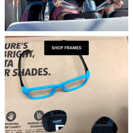
SHOP FRAMES