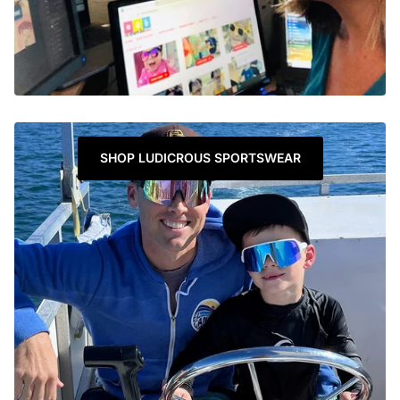
SHOP LUDICROUS SPORTSWEAR