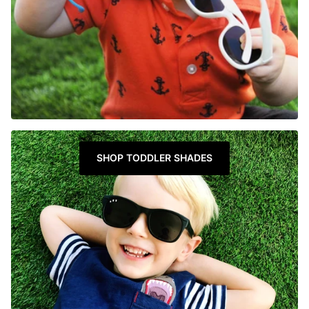
SHOP TODDLER SHADES