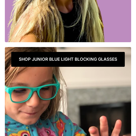
SHOP JUNIOR BLUE LIGHT BLOCKING GLASSES