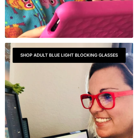
SHOP ADULT BLUE LIGHT BLOCKING GLASSES