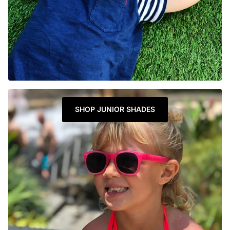
SHOP JUNIOR SHADES