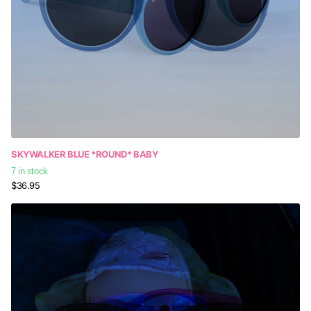
SKYWALKER BLUE *ROUND* BABY
7 in stock
$36.95