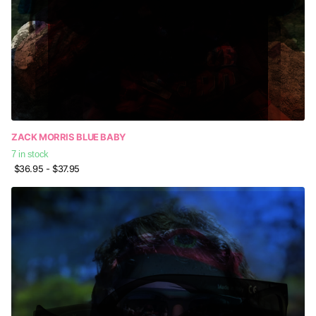
ZACK MORRIS BLUE BABY
7 in stock
$36.95
- $37.95