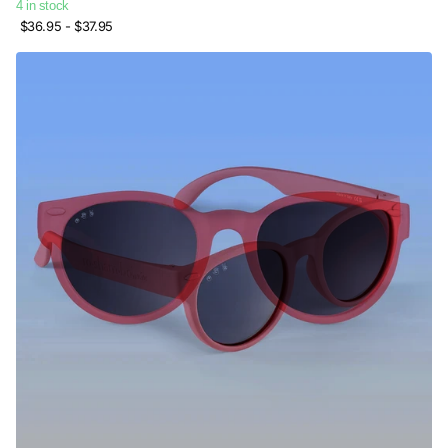
4 in stock
$36.95
- $37.95