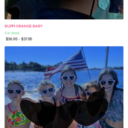
BLIPPI ORANGE BABY
4 in stock
$36.95
- $37.95