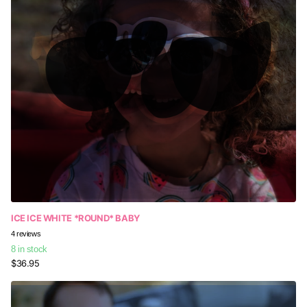
ICE ICE WHITE *ROUND* BABY
4
reviews
8 in stock
$36.95