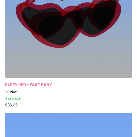
BUFFY RED HEART BABY
Someone in Beaumont Hills, Australia
1
review
purchased
4 in stock
Universal Canvas Carry...
$36.95