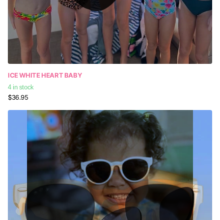
ICE WHITE HEART BABY
4 in stock
$36.95