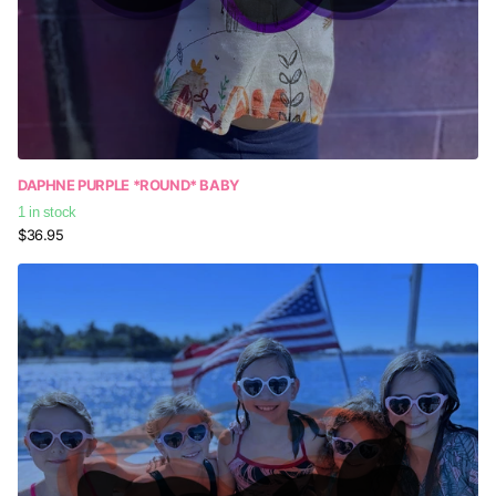
DAPHNE PURPLE *ROUND* BABY
1 in stock
$36.95