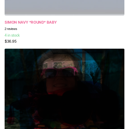
SIMON NAVY *ROUND* BABY
2
reviews
4 in stock
$36.95