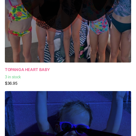
TOPANGA HEART BABY
3 in stock
$36.95