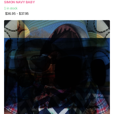
SIMON NAVY BABY
1 in stock
$36.95
- $37.95