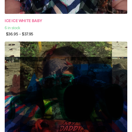
ICE ICE WHITE BABY
6 in stock
$36.95
- $37.95