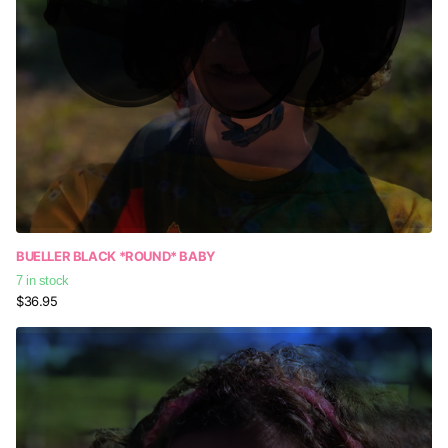
BUELLER BLACK *ROUND* BABY
7 in stock
$36.95