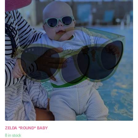
ZELDA *ROUND* BABY
8 in stock