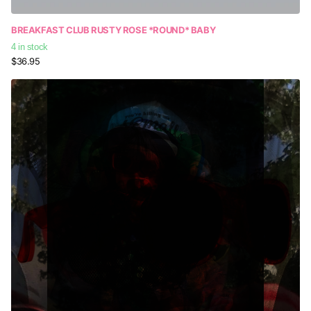
BREAKFAST CLUB RUSTY ROSE *ROUND* BABY
4 in stock
$36.95