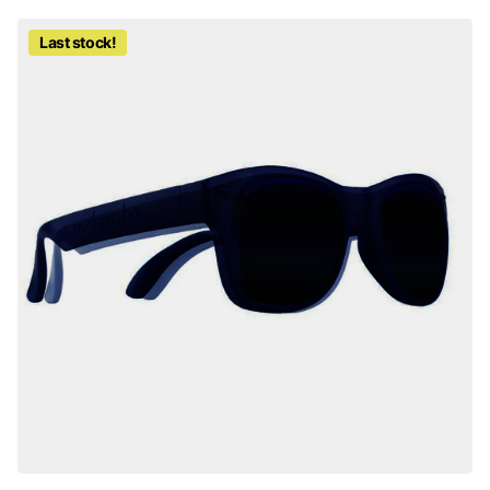
Last stock!