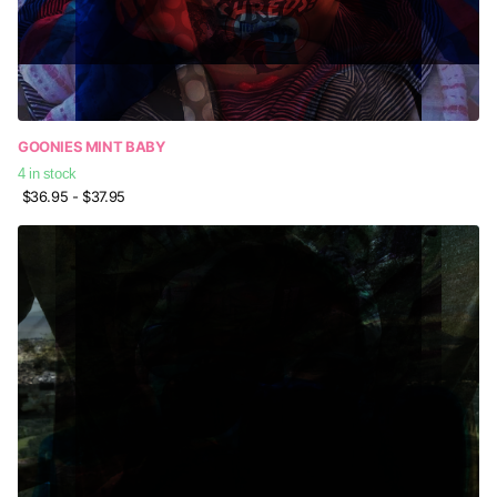
GOONIES MINT BABY
4 in stock
$36.95
- $37.95