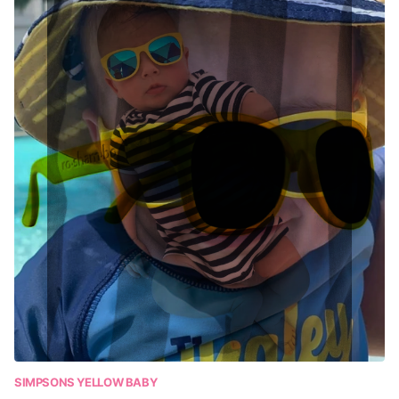
SIMPSONS YELLOW BABY