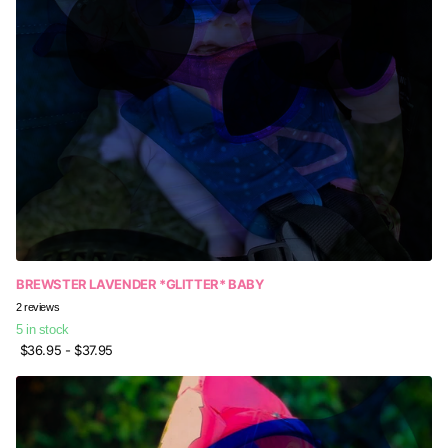
BREWSTER LAVENDER *GLITTER* BABY
2
reviews
5 in stock
$36.95
- $37.95