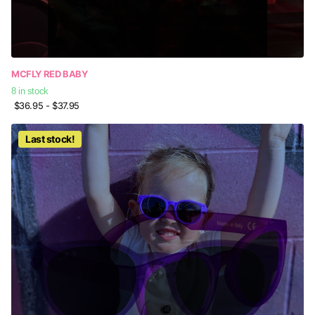
MCFLY RED BABY
8 in stock
$36.95
- $37.95
Last stock!