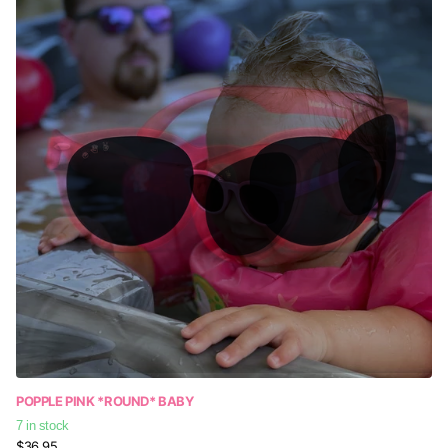
POPPLE PINK *ROUND* BABY
7 in stock
$36.95