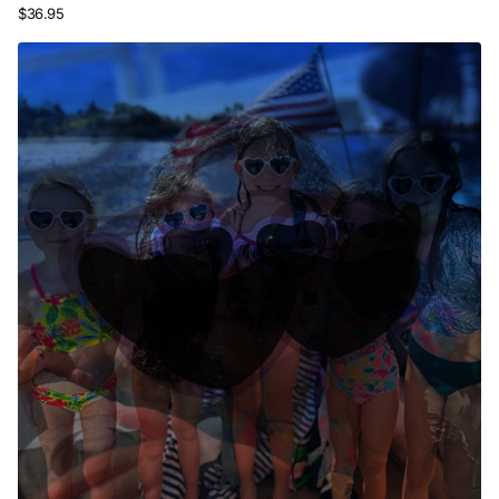
$36.95