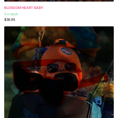
BLOSSOM HEART BABY
5 in stock
$36.95