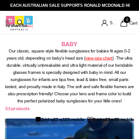
EACH AUSTRALIAN SALE SUPPORTS RONALD MCDONALD HOUSE
0
Sign in
Cart
BABY
Our classic, square-style flexible sunglasses for babies fit ages 0-2
years old, depending on baby's head size (
vie
w
size chart
). The ultra
durable, virtually unbreakable and ultra light material of our bendable
glasses frames is specially designed with baby in mind. All our
sunglasses for infants are bpa free, lead & latex free, small parts
tested, and proudly made in Italy. The soft and safe flexible frames are
also
prescription friendly
! Choose your lens and frame color to build
the perfect polarized baby sunglasses for your little ones!
33 products
Grid w33 w100-mobile
Grid w25 w50-mobile