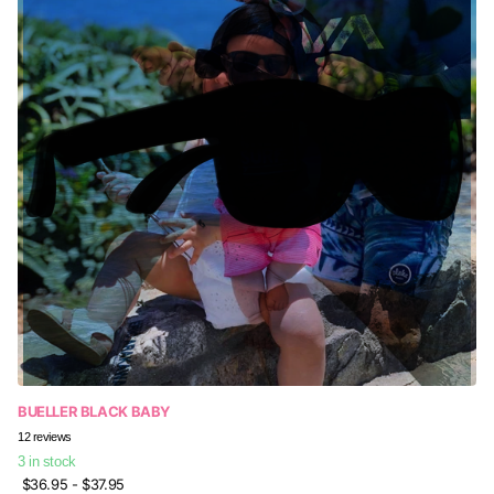
BUELLER BLACK BABY
12
reviews
3 in stock
$36.95
- $37.95