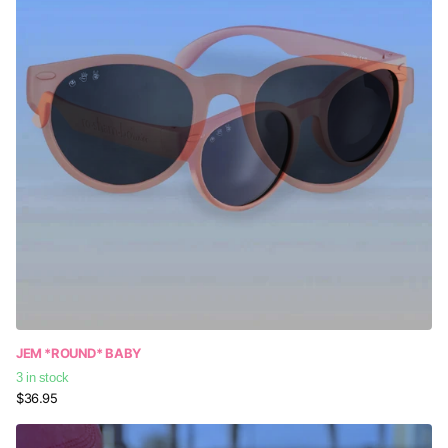
JEM *ROUND* BABY
3 in stock
$36.95