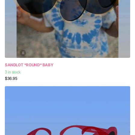
SANDLOT *ROUND* BABY
3 in stock
$36.95