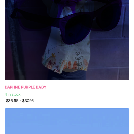
DAPHNE PURPLE BABY
4 in stock
$36.95
- $37.95