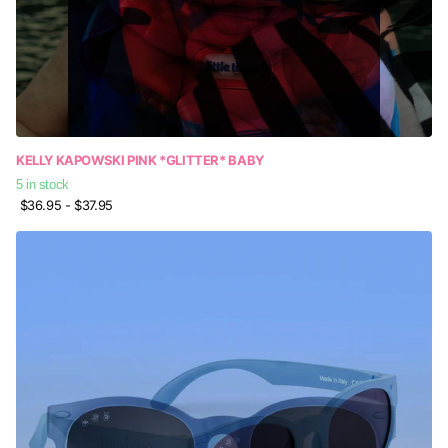
KELLY KAPOWSKI PINK *GLITTER* BABY
5 in stock
$36.95
- $37.95