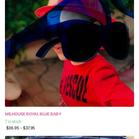
MILHOUSE ROYAL BLUE BABY
7 in stock
$36.95
- $37.95