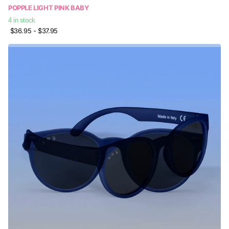
POPPLE LIGHT PINK BABY
4 in stock
$36.95
- $37.95