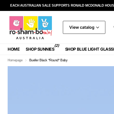
EACH AUSTRALIAN SALE SUPPORTS RONALD MCDONALD HOUS
View catalog
(2)
HOME
SHOP SUNNIES
SHOP BLUE LIGHT GLASS
Homepage
Bueller Black *Round* Baby