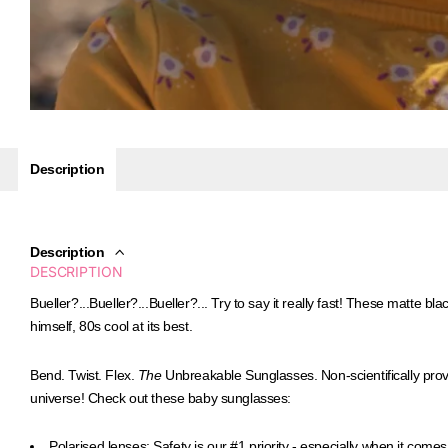
Description
Description
DESCRIPTION
Bueller?...Bueller?...Bueller?... Try to say it really fast!
These matte blac
himself, 80s cool at its best.
Bend. Twist. Flex.
The
Unbreakable Sunglasses.
Non-scientifically pro
universe! Check out these baby sunglasses:
Polarised lenses:
Safety is our #1 priority - especially when it comes 