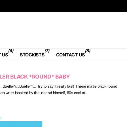
(6)
(7)
(8)
 US
STOCKISTS
CONTACT US
LER BLACK *ROUND* BABY
..Bueller?...Bueller?... Try to say it really fast! These matte black round
es were inspired by the legend himself, 80s cool at...
k