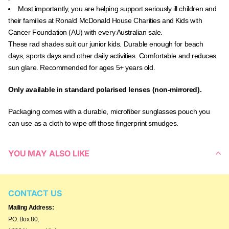
Most importantly, you are helping support seriously ill children and
their families at Ronald McDonald House Charities and Kids with
Cancer Foundation (AU) with every Australian sale.
These rad shades suit our junior kids. Durable enough for beach
days, sports days and other daily activities. Comfortable and reduces
sun glare. Recommended for ages 5+ years old.
Only available in standard polarised lenses (non-mirrored).
Packaging comes with a durable, microfiber sunglasses pouch you
can use as a cloth to wipe off those fingerprint smudges.
YOU MAY ALSO LIKE
CONTACT US
Mailing Address:
P.O. Box 80,