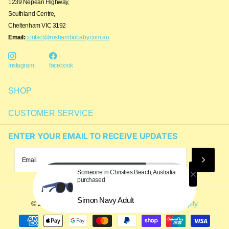
1239 Nepean Highway,
Southland Centre,
Cheltenham VIC 3192
Email:
contact@roshambobaby.com.au
Instagram
facebook
SHOP
CUSTOMER SERVICE
ENTER YOUR EMAIL TO RECEIVE UPDATES
Someone in Christies Beach, Australia
purchased
Simon Navy Adult
©
2026
Roshambo Baby Australia,
Powered by Shopify