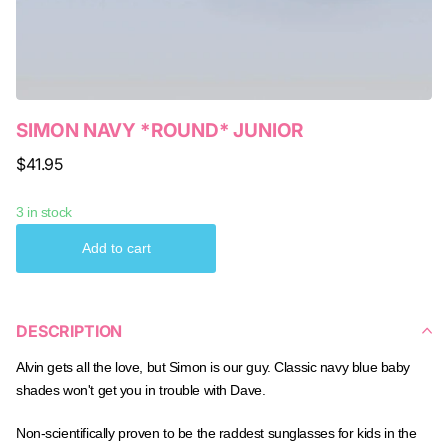
SIMON NAVY *ROUND* JUNIOR
$41.95
3 in stock
Add to cart
DESCRIPTION
Alvin gets all the love, but Simon is our guy. Classic navy blue baby
shades won't get you in trouble with Dave.
Non-scientifically proven to be the raddest sunglasses for kids in the