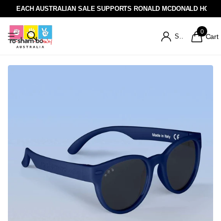
EACH AUSTRALIAN SALE SUPPORTS RONALD MCDONALD HOUSE
0
Sign in
Cart