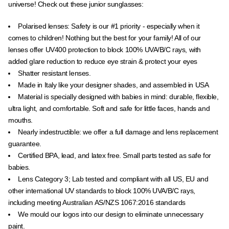
universe! Check out these junior sunglasses:
Polarised lenses:
Safety is our #1 priority - especially when it
comes to children! Nothing but the best for your family! All of our
lenses offer UV400 protection to block
100% UVA/B/C rays, with
added glare reduction to reduce eye strain & protect your eyes
Shatter resistant lenses.
Made in Italy like your designer shades, and assembled in USA
Material is specially designed with babies in mind: durable, flexible,
ultra light, and comfortable. Soft and safe for little faces, hands and
mouths.
Nearly indestructible: we offer a full damage and lens replacement
guarantee.
Certified BPA, lead, and latex free. Small parts tested as safe for
babies.
Lens Category 3; Lab tested and compliant with all US, EU and
other international UV standards to block 100% UVA/B/C rays,
including meeting Australian
AS/NZS 1067:2016 standards
We mould our logos into our design to eliminate unnecessary
paint.