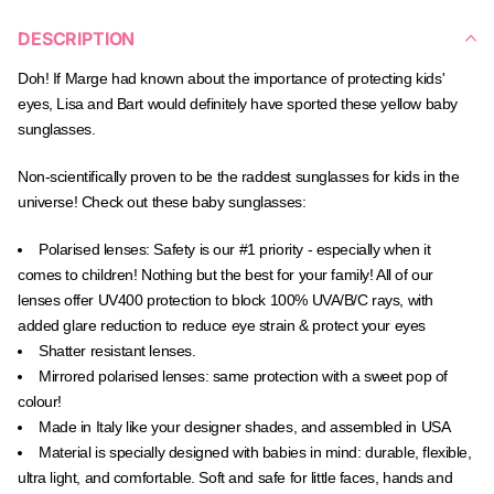
DESCRIPTION
Doh!
If M
arge had known about the importance of protecting kids'
eyes, Lisa and Bart would definitely have sported these yellow baby
sunglasses.
Non-scientifically proven to be the raddest sunglasses for kids in the
universe! Check out these baby sunglasses:
Polarised lenses:
Safety is our #1 priority - especially when it
comes to children! Nothing but the best for your family! All of our
lenses offer UV400 protection to block
100% UVA/B/C rays, with
added glare reduction to reduce eye strain & protect your eyes
Shatter resistant lenses.
Mirrored polarised lenses: same protection with a sweet pop of
colour!
Made in Italy like your designer shades, and assembled in USA
Material is specially designed with babies in mind: durable, flexible,
ultra light, and comfortable. Soft and safe for little faces, hands and