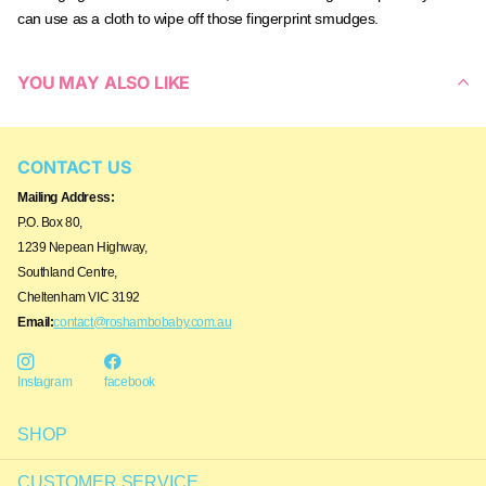
can use as a cloth to wipe off those fingerprint smudges.
YOU MAY ALSO LIKE
CONTACT US
Mailing Address:
P.O. Box 80,
1239 Nepean Highway,
Southland Centre,
Cheltenham VIC 3192
Email:
contact@roshambobaby.com.au
Instagram
facebook
SHOP
CUSTOMER SERVICE