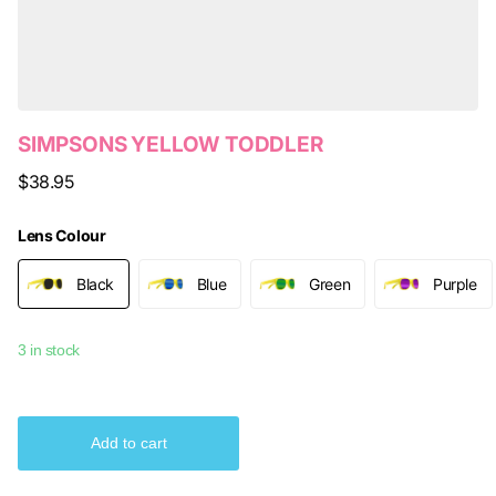
SIMPSONS YELLOW TODDLER
$38.95
Lens Colour
Black
Blue
Green
Purple
3 in stock
Add to cart