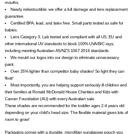
mouths.
Nearly indestructible: we offer a full damage and lens replacement
guarantee.
Certified BPA, lead, and latex free. Small parts tested as safe for
babies.
Lens Category 3; Lab tested and compliant with all US, EU and
other international UV standards to block 100% UVA/B/C rays,
including meeting Australian
AS/NZS 1067:2016 standards.
We mould our logos into our design to eliminate unnecessary
paint.
Over 25% lighter than
competitor
baby shades! So light they can
float!
Most importantly, you are helping support seriously ill children and
their families at Ronald McDonald House Charities and Kids with
Cancer Foundation (AU) with every Australian sale.
These shades are recommended for the toddler ages 2-4 years old
depending on your child's head size. The flexible material gives lots of
room to grow!
Packaging comes with a durable, microfiber sunglasses pouch you