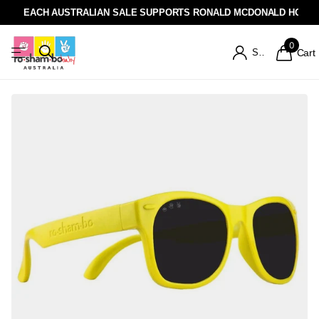
EACH AUSTRALIAN SALE SUPPORTS RONALD MCDONALD HOUSE
0
Sign in
Cart