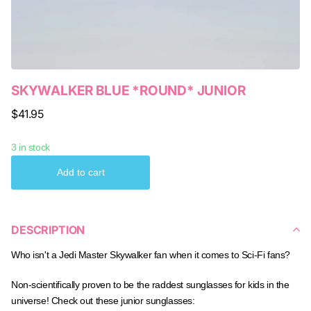
SKYWALKER BLUE *ROUND* JUNIOR
$41.95
3 in stock
Add to cart
DESCRIPTION
Who isn't a Jedi Master Skywalker fan when it comes to Sci-Fi fans?
Non-scientifically proven to be the raddest sunglasses for kids in the
universe! Check out these junior sunglasses: