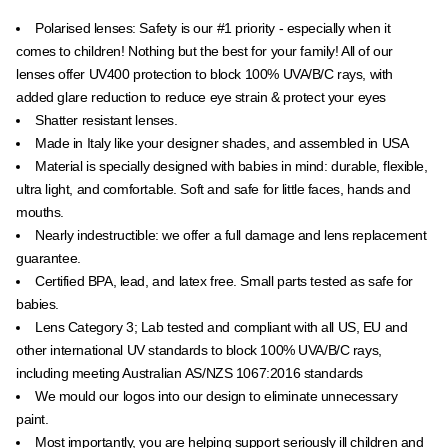
Polarised lenses:
Safety is our #1 priority - especially when it
comes to children! Nothing but the best for your family! All of our
lenses offer UV400 protection to block
100% UVA/B/C rays, with
added glare reduction to reduce eye strain & protect your eyes
Shatter resistant lenses.
Made in Italy like your designer shades, and assembled in USA
Material is specially designed with babies in mind: durable, flexible,
ultra light, and comfortable. Soft and safe for little faces, hands and
mouths.
Nearly indestructible: we offer a full damage and lens replacement
guarantee.
Certified BPA, lead, and latex free. Small parts tested as safe for
babies.
Lens Category 3; Lab tested and compliant with all US, EU and
other international UV standards to block 100% UVA/B/C rays,
including meeting Australian
AS/NZS 1067:2016 standards
We mould our logos into our design to eliminate unnecessary
paint.
Most importantly, you are helping support seriously ill children and