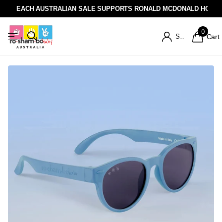
EACH AUSTRALIAN SALE SUPPORTS RONALD MCDONALD HOUSE
0
Sign in
Cart