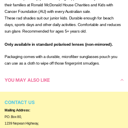
their families at Ronald McDonald House Charities and Kids with
Cancer Foundation (AU) with every Australian sale.
These rad shades suit our junior kids. Durable enough for beach
days, sports days and other daily activities. Comfortable and reduces
sun glare. Recommended for ages 5+ years old.
Only available in standard polarised lenses (non-mirrored).
Packaging comes with a durable, microfiber sunglasses pouch you
can use as a cloth to wipe off those fingerprint smudges.
YOU MAY ALSO LIKE
CONTACT US
Mailing Address:
P.O. Box 80,
1239 Nepean Highway,